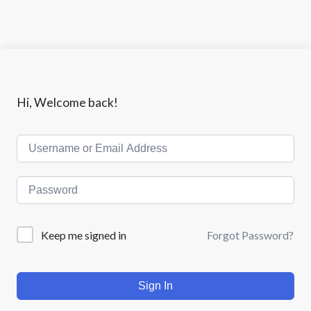
Hi, Welcome back!
Keep me signed in
Forgot Password?
Sign In