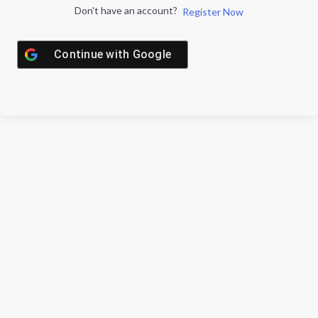
Don't have an account?
Register Now
Continue with
Google