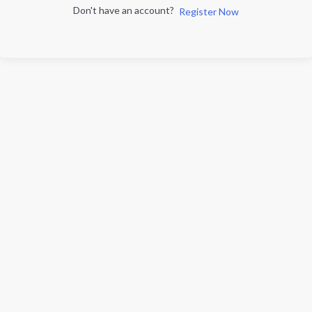
Don't have an account?
Register Now