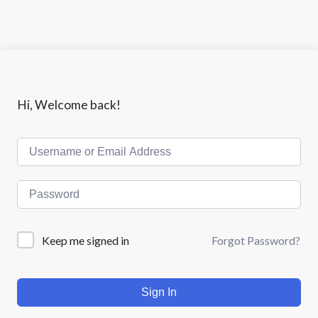
Hi, Welcome back!
Keep me signed in
Forgot Password?
Sign In