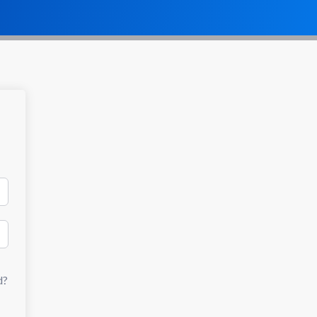
Dashboar
Mahdara Store
d
d?