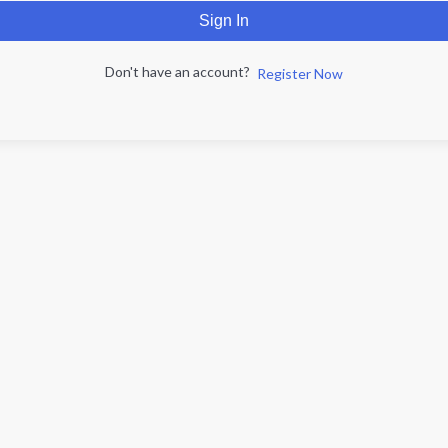
Sign In
Don't have an account?
Register Now