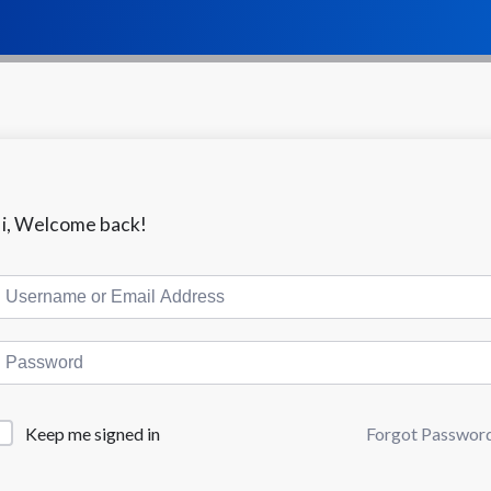
i, Welcome back!
Keep me signed in
Forgot Passwor