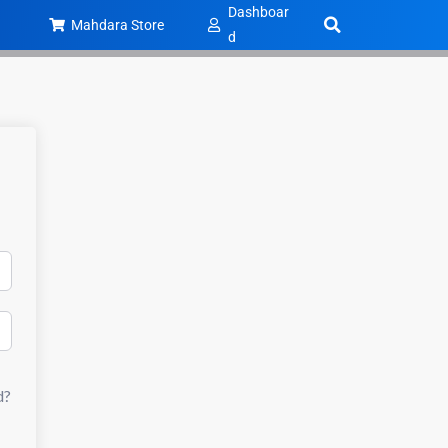
Dashboar
Mahdara Store
d
d?