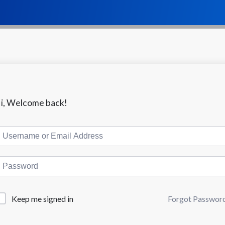
i, Welcome back!
Keep me signed in
Forgot Passwor