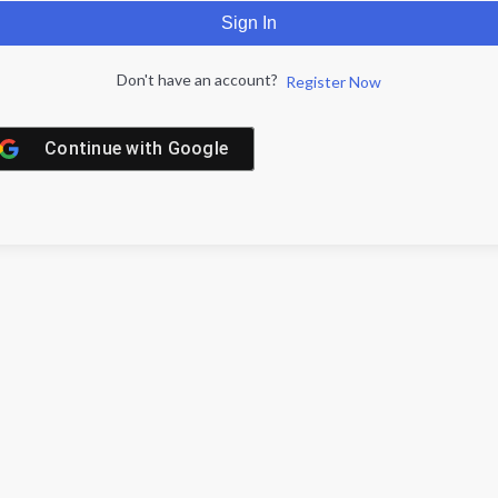
Sign In
Don't have an account?
Register Now
Continue with
Google