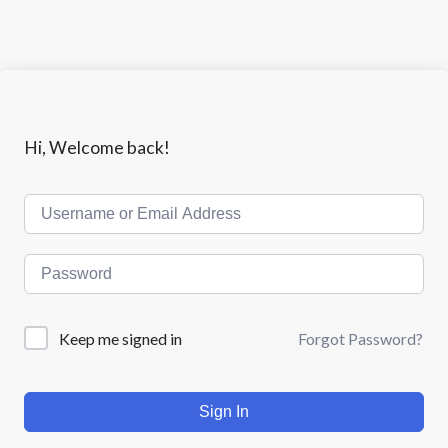
Hi, Welcome back!
Keep me signed in
Forgot Password?
Sign In