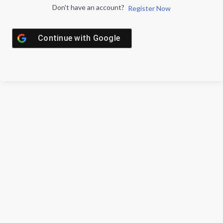
Don't have an account?
Register Now
Continue with
Google