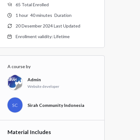
65 Total Enrolled
1
hour
40
minutes
Duration
20 Desember 2024 Last Updated
Enrollment validity: Lifetime
A course by
Admin
Website developer
SC
Sirah Community Indonesia
Material Includes