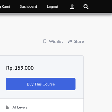
g Kami
Dashboard
Logout
Wishlist
Share
Rp. 159.000
Buy This Course
All Levels