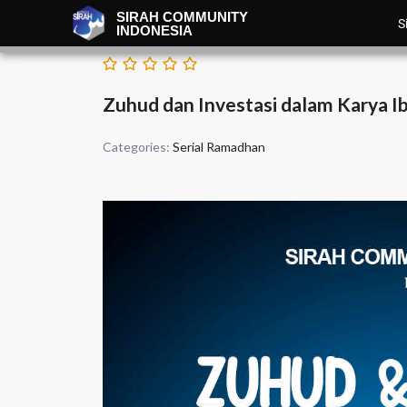
SIRAH COMMUNITY
S
INDONESIA
Zuhud dan Investasi dalam Karya I
Categories:
Serial Ramadhan