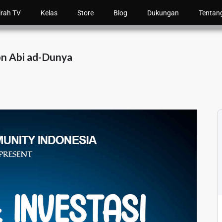
irah TV
Kelas
Store
Blog
Dukungan
Tentan
bn Abi ad-Dunya