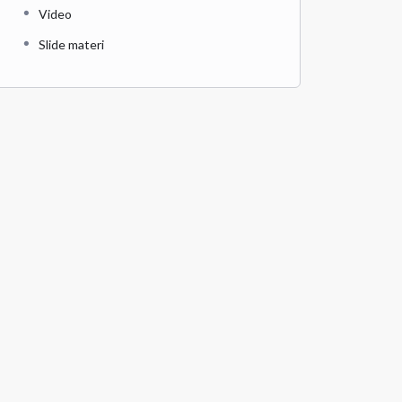
Video
Slide materi