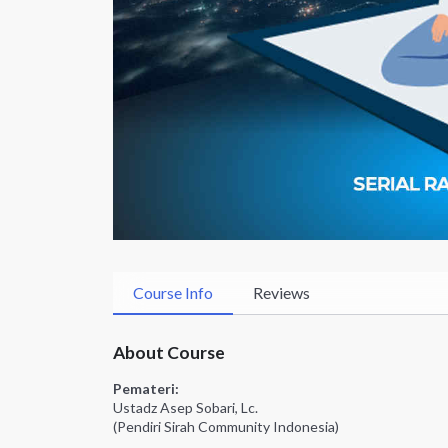
Course Info
Reviews
About Course
Pemateri:
Ustadz Asep Sobari, Lc.
(Pendiri Sirah Community Indonesia)