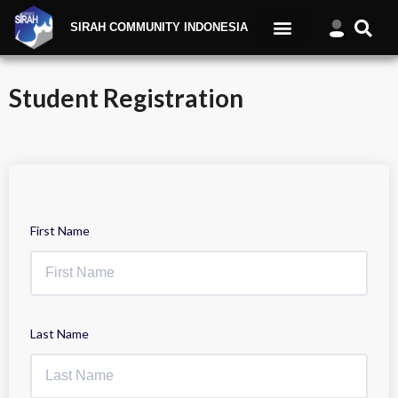
SIRAH COMMUNITY INDONESIA
Student Registration
First Name
Last Name