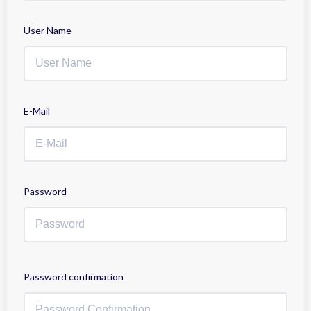
User Name
E-Mail
Password
Password confirmation