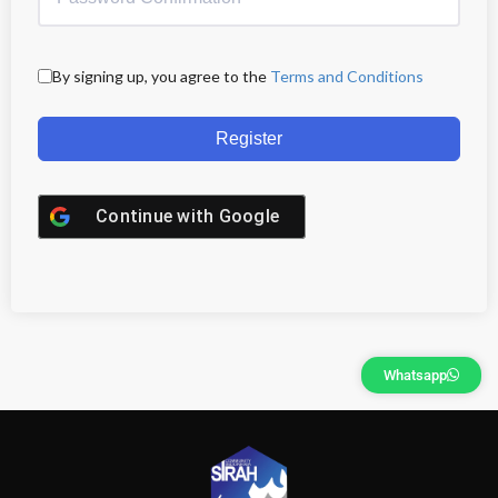
By signing up, you agree to the
Terms and Conditions
Register
Continue with
Google
Whatsapp