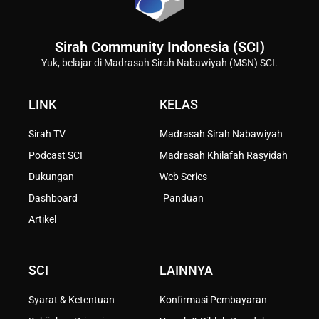
Sirah Community Indonesia (SCI)
Yuk, belajar di Madrasah Sirah Nabawiyah (MSN) SCI.
LINK
KELAS
Sirah TV
Madrasah Sirah Nabawiyah
Podcast SCI
Madrasah Khilafah Rasyidah
Dukungan
Web Series
Dashboard
Panduan
Artikel
SCI
LAINNYA
Syarat & Ketentuan
Konfirmasi Pembayaran